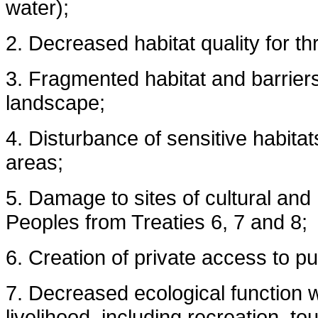
water);
2. Decreased habitat quality for th
3. Fragmented habitat and barriers
landscape;
4. Disturbance of sensitive habita
areas;
5. Damage to sites of cultural and
Peoples from Treaties 6, 7 and 8;
6. Creation of private access to pu
7. Decreased ecological function w
livelihood, including recreation, t