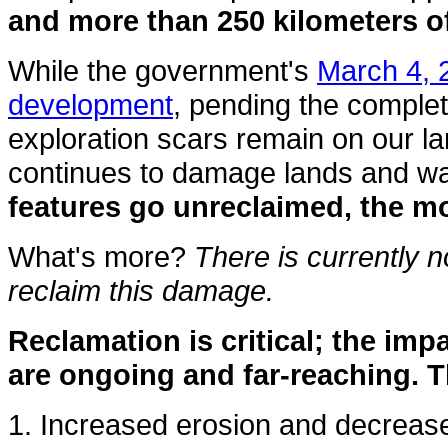
and more than 250 kilometers o
While the government's
March 4, 
development
, pending the complet
exploration scars remain on our lan
continues to damage lands and wat
features go unreclaimed, the mo
What's more?
There is currently n
reclaim this damage.
Reclamation is critical; the imp
are ongoing and far-reaching. T
1. Increased erosion and decreased