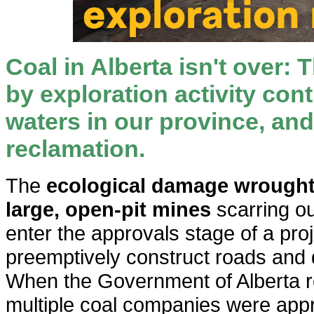
Coal in Alberta isn't over: T
by exploration activity co
waters in our province, and 
reclamation.
The
ecological damage wrought b
large, open-pit mines
scarring ou
enter the approvals stage of a pro
preemptively construct roads and dr
When the Government of Alberta r
multiple coal companies were app