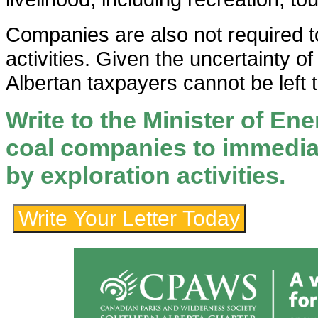
Companies are also not required t
activities. Given the uncertainty of 
Albertan taxpayers cannot be left to
Write to the Minister of En
coal companies to immedia
by exploration activities.
Write Your Letter Today